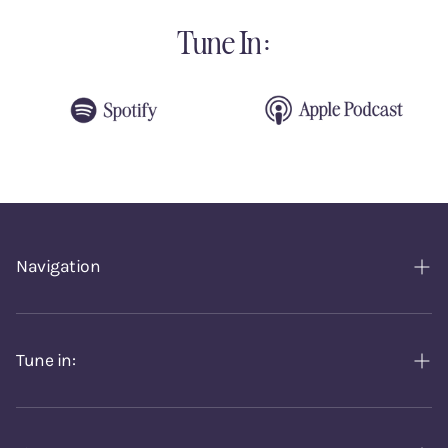
Tune In:
Navigation
Home
Episodes
Tune in:
About
Spotify
Contact