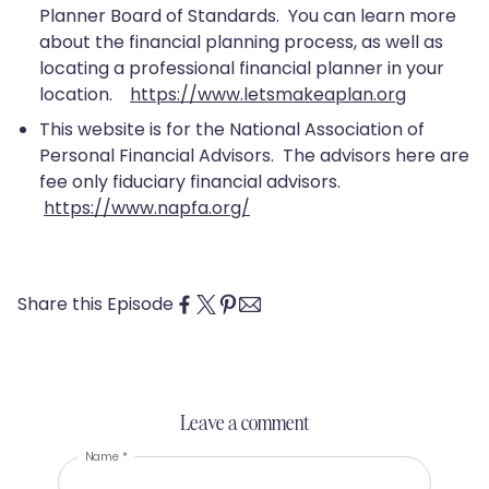
Planner Board of Standards. You can learn more
about the financial planning process, as well as
locating a professional financial planner in your
location.
https://www.letsmakeaplan.org
This website is for the National Association of
Personal Financial Advisors. The advisors here are
fee only fiduciary financial advisors.
https://www.napfa.org/
Share this Episode
Leave a comment
Name *