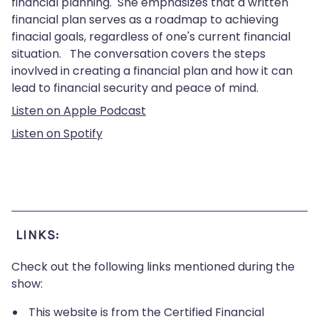
financial planning. She emphasizes that a written
financial plan serves as a roadmap to achieving
finacial goals, regardless of one's current financial
situation. The conversation covers the steps
inovlved in creating a financial plan and how it can
lead to financial security and peace of mind.
Listen on Apple Podcast
Listen on Spotify
LINKS:
Check out the following links mentioned during the
show:
This website is from the Certified Financial