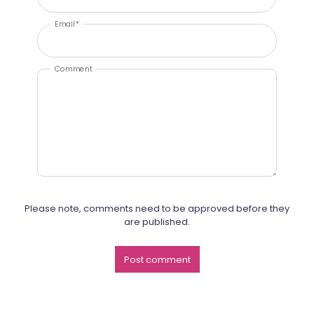
Email *
Comment
Please note, comments need to be approved before they
are published.