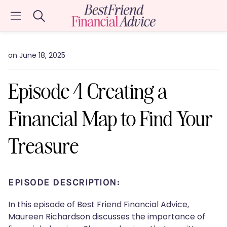
Search
on June 18, 2025
Episode 4 Creating a
Financial Map to Find Your
Treasure
EPISODE DESCRIPTION:
In this episode of Best Friend Financial Advice,
Maureen Richardson discusses the importance of